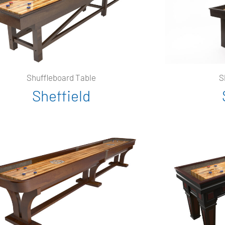
Shuffleboard Table
S
Sheffield