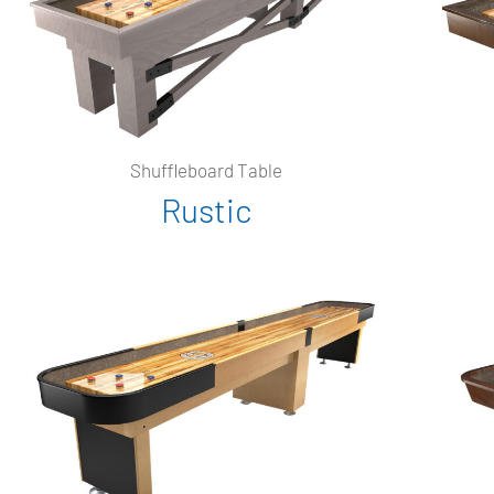
Shuffleboard Table
Rustic