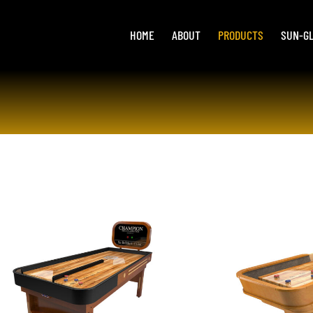
HOME
ABOUT
PRODUCTS
SUN-G