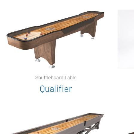
Shuffleboard Table
Qualifier