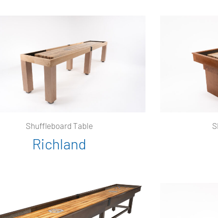
Shuffleboard Table
S
Richland