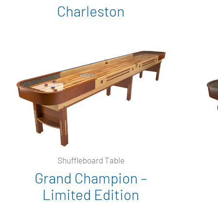
Charleston
Shuffleboard Table
Grand Champion –
Limited Edition