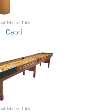
huffleboard Table
Capri
huffleboard Table