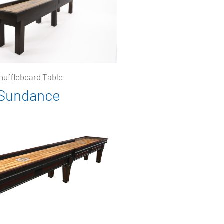
huffleboard Table
Sundance