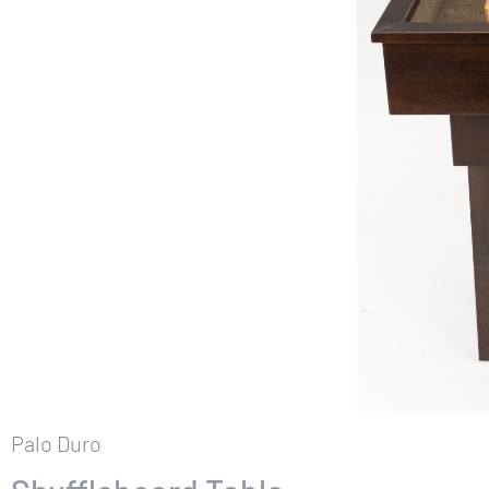
Palo Duro