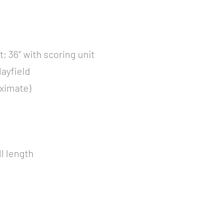
t; 36″ with scoring unit
layfield
oximate)
ll length