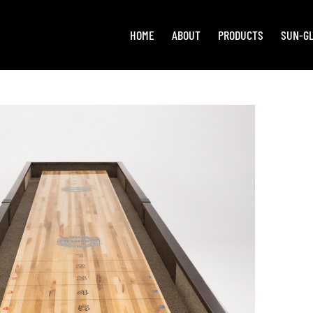
HOME
ABOUT
PRODUCTS
SUN-G