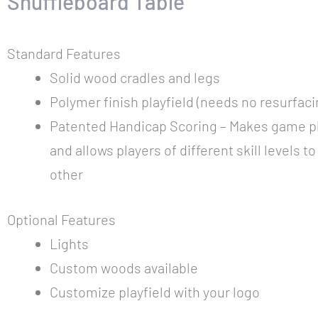
Shuffleboard Table
Standard Features
Solid wood cradles and legs
Polymer finish playfield (needs no resurfaci
Patented Handicap Scoring – Makes game pl
and allows players of different skill levels t
other
Optional Features
Lights
Custom woods available
Customize playfield with your logo