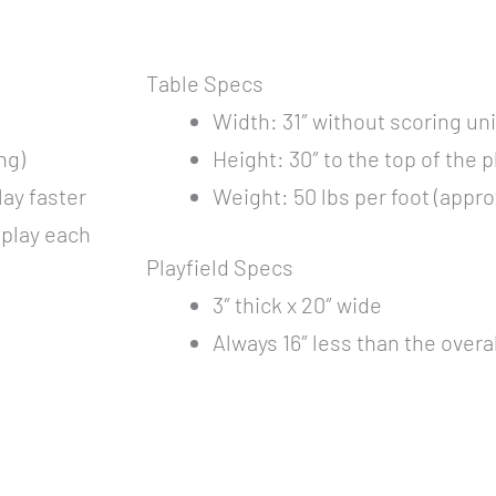
Table Specs
Width: 31″ without scoring uni
ng)
Height: 30″ to the top of the p
ay faster
Weight: 50 lbs per foot (appr
o play each
Playfield Specs
3″ thick x 20″ wide
Always 16″ less than the overa