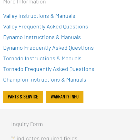
More Information
Valley Instructions & Manuals
Valley Frequently Asked Questions
Dynamo Instructions & Manuals
Dynamo Frequently Asked Questions
Tornado Instructions & Manuals
Tornado Frequently Asked Questions
Champion Instructions & Manuals
PARTS & SERVICE
WARRANTY INFO
Inquiry Form
"
" indicates required fields
*