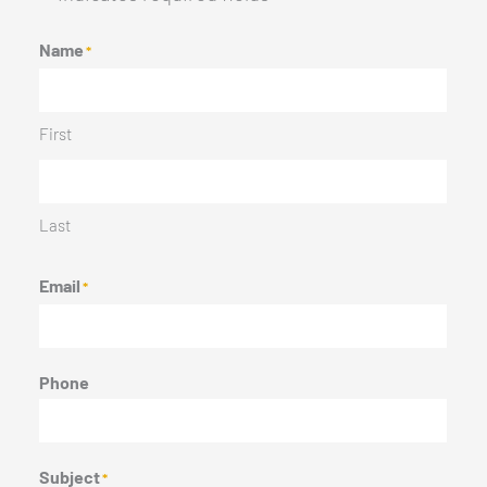
Name
*
First
Last
Email
*
Phone
Subject
*