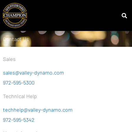
Skip
to
MENU
content
Contact Us
Sales
sales@valley-dynamo.com
972-595-5300
Technical Help
techhelp@valley-dynamo.com
972-595-5342