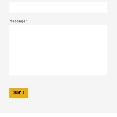
Message
*
SUBMIT