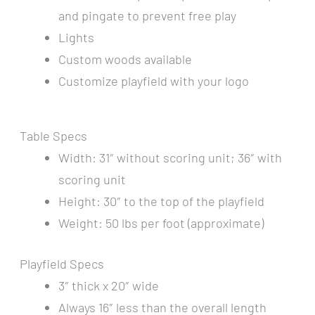
and pingate to prevent free play
Lights
Custom woods available
Customize playfield with your logo
Table Specs
Width: 31″ without scoring unit; 36″ with
scoring unit
Height: 30″ to the top of the playfield
Weight: 50 lbs per foot (approximate)
Playfield Specs
3″ thick x 20″ wide
Always 16″ less than the overall length