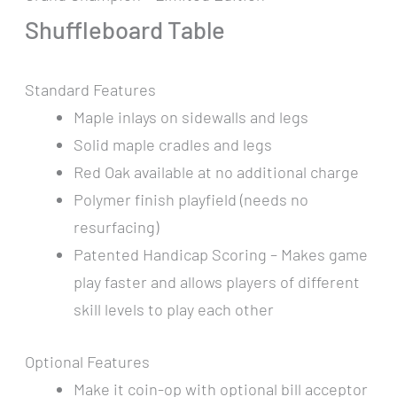
Shuffleboard Table
Standard Features
Maple inlays on sidewalls and legs
Solid maple cradles and legs
Red Oak available at no additional charge
Polymer finish playfield (needs no
resurfacing)
Patented Handicap Scoring – Makes game
play faster and allows players of different
skill levels to play each other
Optional Features
Make it coin-op with optional bill acceptor