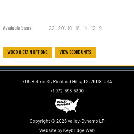
Available Sizes
22', 20', 18', 16', 14', 12', 9'
WOOD & STAIN OPTIONS
VIEW SCORE UNITS
7115 Belton St, Richland Hills, TX, 76118, USA
+1 972-595-5300
Copyright © 2026 Valley-Dynamo LP
Website by Keybridge Web