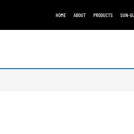
HOME
ABOUT
PRODUCTS
SUN-G