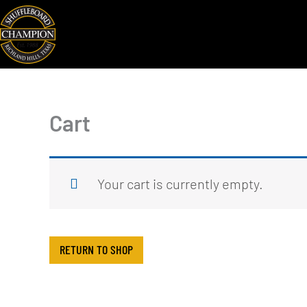
Skip
to
content
Cart
Your cart is currently empty.
RETURN TO SHOP